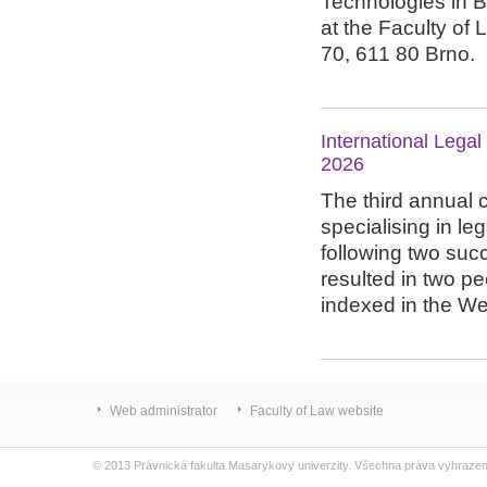
Technologies in 
at the Faculty of 
70, 611 80 Brno.
International Lega
2026
The third annual 
specialising in le
following two succ
resulted in two p
indexed in the We
Web administrator
Faculty of Law website
© 2013 Právnická fakulta Masarykovy univerzity. Všechna práva vyhraze