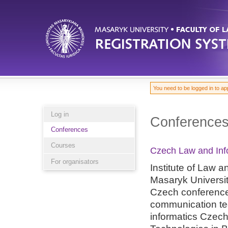
You need to be logged in to ap
Log in
Conference
Conferences
Courses
Czech Law and Inf
For organisators
Institute of Law 
Masaryk Universit
Czech conference
communication te
informatics Czec